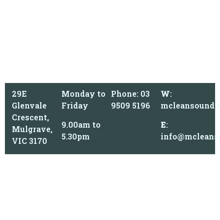
29E
Monday to
Phone: 03
W
:
Glenvale
Friday
9509 5196
mcleansound.
Crescent,
9.00am to
E
:
Mulgrave,
5.30pm
info@mcleans
VIC 3170